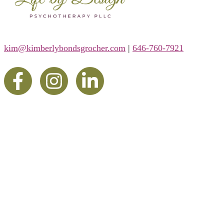
kim@kimberlybondsgrocher.com
|
646-760-7921