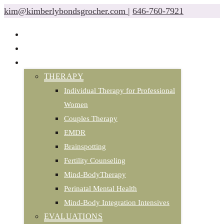
kim@kimberlybondsgrocher.com
|
646-760-7921
ABOUT
CLASSES & EVENTS
SERVICES
THERAPY
Individual Therapy for Professional
Women
Couples Therapy
EMDR
Brainspotting
Fertility Counseling
Mind-BodyTherapy
Perinatal Mental Health
Mind-Body Integration Intensives
EVALUATIONS