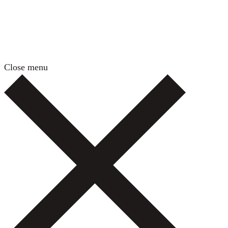
Close menu