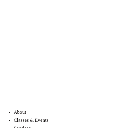
About
Classes & Events