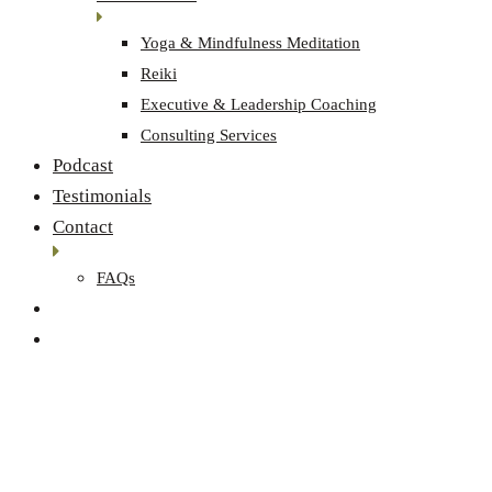
Yoga & Mindfulness Meditation
Reiki
Executive & Leadership Coaching
Consulting Services
Podcast
Testimonials
Contact
FAQs