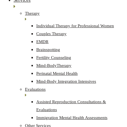
Services
Therapy
Individual Therapy for Professional Women
Couples Therapy
EMDR
Brainspotting
Fertility Counseling
Mind-BodyTherapy
Perinatal Mental Health
Mind-Body Integration Intensives
Evaluations
Assisted Reproduction Consultations &
Evaluations
Immigration Mental Health Assessments
Other Services