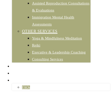
Assisted Reproduction Consultations
& Evaluations
Immigration Mental Health
Assessments
OTHER SERVICES
Yoga & Mindfulness Meditation
Reiki
Executive & Leadership Coaching
Consulting Services
PODCAST
TESTIMONIALS
CONTACT
FAQs