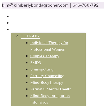
kim@kimberlybondsgrocher.com
|
646-760-7921
ABOUT
CLASSES & EVENTS
SERVICES
THERAPY
Individual Therapy for
Professional Women
Couples Therapy
EMDR
Brainspotting
Fertility Counseling
Mind-BodyTherapy
Perinatal Mental Health
Mind-Body Integration
Intensives