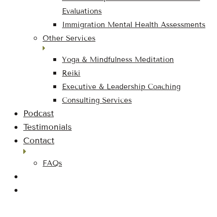
Evaluations
Immigration Mental Health Assessments
Other Services
Yoga & Mindfulness Meditation
Reiki
Executive & Leadership Coaching
Consulting Services
Podcast
Testimonials
Contact
FAQs