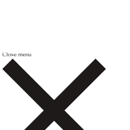
Close menu