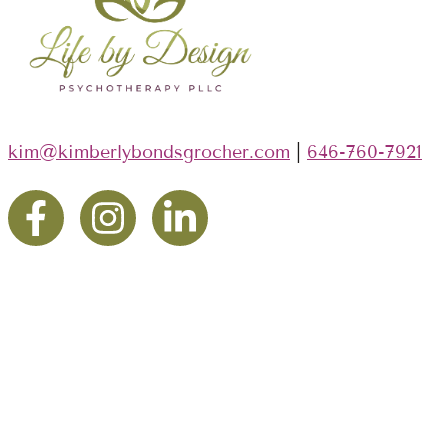
kim@kimberlybondsgrocher.com
|
646-760-7921